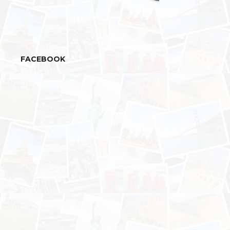
FACEBOOK