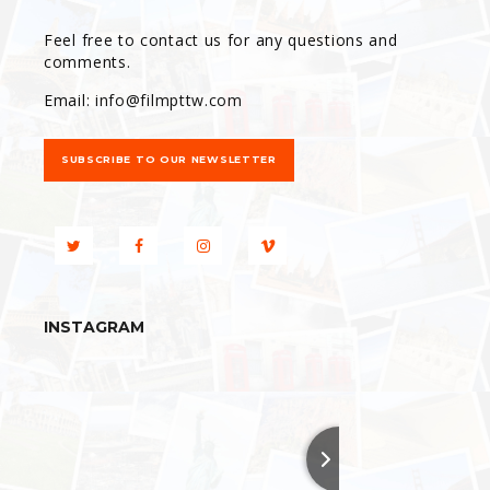
Feel free to contact us for any questions and
comments.
Email:
info@filmpttw.com
SUBSCRIBE TO OUR NEWSLETTER
INSTAGRAM