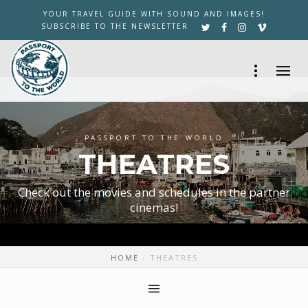
YOUR TRAVEL GUIDE WITH SOUND AND IMAGES!
SUBSCRIBE TO THE NEWSLETTER
PASSPORT TO THE WORLD
THEATRES
Check out the movies and schedules in the partner
cinemas!
HOME
THEATRES