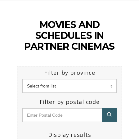
MOVIES AND
SCHEDULES IN
PARTNER CINEMAS
Filter by province
Filter by postal code
Display results