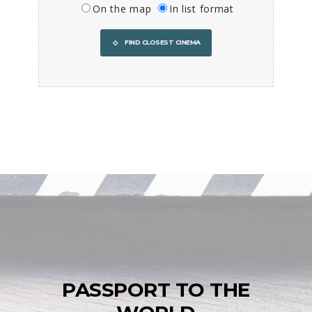
On the map
In list format
FIND CLOSEST CINEMA
PASSPORT TO THE