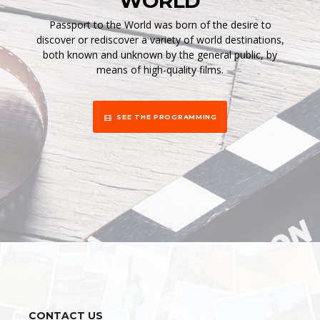
WORLD
Passport to the World was born of the desire to
discover or rediscover a variety of world destinations,
both known and unknown by the general public, by
means of high-quality films.
SEE THE PROGRAMMING
CONTACT US